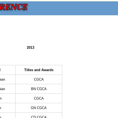
2013
d
Titles and Awards
ian
CGCA
ian
BN CGCA
n
CGCA
e
GN CGCA
e
CD CGCA