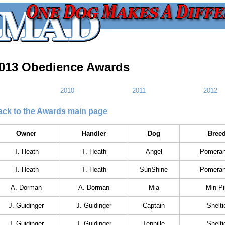
013 Obedience Awards
2010
2011
2012
ack to the Awards main page
Owner
Handler
Dog
Bree
T. Heath
T. Heath
Angel
Pomeran
T. Heath
T. Heath
SunShine
Pomeran
A. Dorman
A. Dorman
Mia
Min Pi
J. Guidinger
J. Guidinger
Captain
Shelti
J. Guidinger
J. Guidinger
Tennille
Shelti