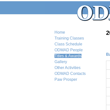
2
Home
Training Classes
Class Schedule
ODMAD People
B
Titles & Awards
Gallery
Other Activities
ODMAD Contacts
Paw Prosper