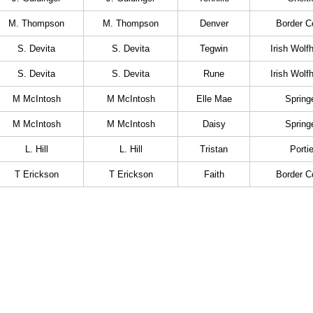
M. Thompson
M. Thompson
Denver
Border Co
S. Devita
S. Devita
Tegwin
Irish Wolf
S. Devita
S. Devita
Rune
Irish Wolf
M McIntosh
M McIntosh
Elle Mae
Spring
M McIntosh
M McIntosh
Daisy
Spring
L. Hill
L. Hill
Tristan
Porti
T Erickson
T Erickson
Faith
Border Co