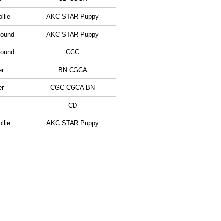
llie
AKC STAR Puppy
hound
AKC STAR Puppy
hound
CGC
er
BN CGCA
er
CGC CGCA BN
e
CD
llie
AKC STAR Puppy